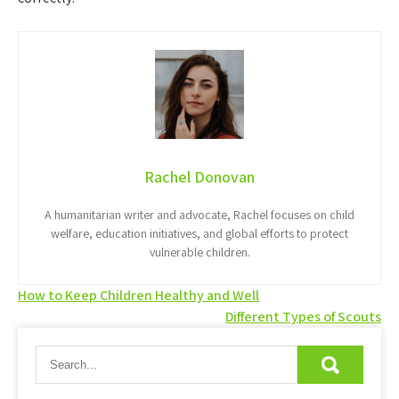
Rachel Donovan
A humanitarian writer and advocate, Rachel focuses on child
welfare, education initiatives, and global efforts to protect
vulnerable children.
Post
How to Keep Children Healthy and Well
Different Types of Scouts
navigation