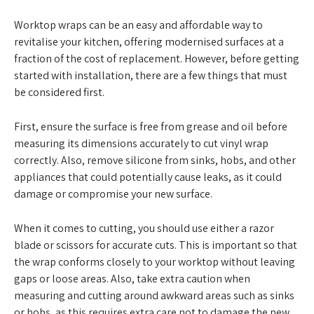
Worktop wraps can be an easy and affordable way to
revitalise your kitchen, offering modernised surfaces at a
fraction of the cost of replacement. However, before getting
started with installation, there are a few things that must
be considered first.
First, ensure the surface is free from grease and oil before
measuring its dimensions accurately to cut vinyl wrap
correctly. Also, remove silicone from sinks, hobs, and other
appliances that could potentially cause leaks, as it could
damage or compromise your new surface.
When it comes to cutting, you should use either a razor
blade or scissors for accurate cuts. This is important so that
the wrap conforms closely to your worktop without leaving
gaps or loose areas. Also, take extra caution when
measuring and cutting around awkward areas such as sinks
or hobs, as this requires extra care not to damage the new