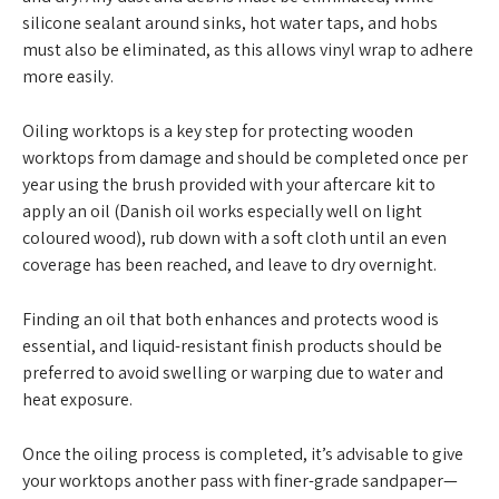
silicone sealant around sinks, hot water taps, and hobs
must also be eliminated, as this allows vinyl wrap to adhere
more easily.
Oiling worktops is a key step for protecting wooden
worktops from damage and should be completed once per
year using the brush provided with your aftercare kit to
apply an oil (Danish oil works especially well on light
coloured wood), rub down with a soft cloth until an even
coverage has been reached, and leave to dry overnight.
Finding an oil that both enhances and protects wood is
essential, and liquid-resistant finish products should be
preferred to avoid swelling or warping due to water and
heat exposure.
Once the oiling process is completed, it’s advisable to give
your worktops another pass with finer-grade sandpaper—