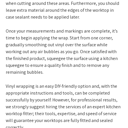
when cutting around these areas. Furthermore, you should
leave extra material around the edges of the worktop in
case sealant needs to be applied later.
Once your measurements and markings are complete, it’s
time to begin applying the wrap. Start from one corner,
gradually smoothing out vinyl over the surface while
working out any air bubbles as you go. Once satisfied with
the finished product, squeegee the surface using a kitchen
squeegee to ensure a quality finish and to remove any
remaining bubbles.
Vinyl wrapping is an easy DIY-friendly option and, with the
appropriate instructions and tools, can be completed
successfully by yourself. However, for professional results,
we strongly suggest hiring the services of an expert kitchen
worktop fitter; their tools, expertise, and speed of service
will guarantee your worktops are fully fitted and sealed
correctly.