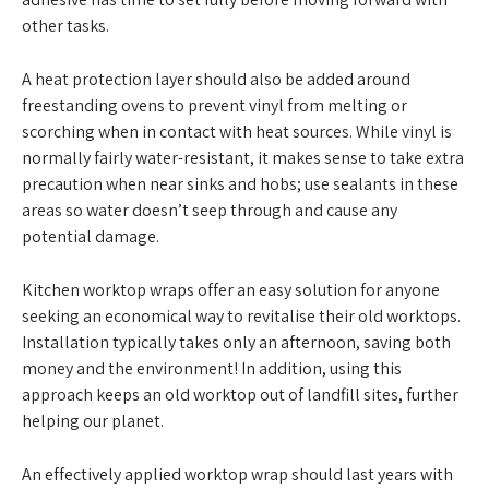
other tasks.
A heat protection layer should also be added around
freestanding ovens to prevent vinyl from melting or
scorching when in contact with heat sources. While vinyl is
normally fairly water-resistant, it makes sense to take extra
precaution when near sinks and hobs; use sealants in these
areas so water doesn’t seep through and cause any
potential damage.
Kitchen worktop wraps offer an easy solution for anyone
seeking an economical way to revitalise their old worktops.
Installation typically takes only an afternoon, saving both
money and the environment! In addition, using this
approach keeps an old worktop out of landfill sites, further
helping our planet.
An effectively applied worktop wrap should last years with