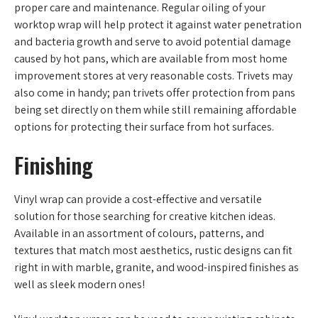
proper care and maintenance. Regular oiling of your
worktop wrap will help protect it against water penetration
and bacteria growth and serve to avoid potential damage
caused by hot pans, which are available from most home
improvement stores at very reasonable costs. Trivets may
also come in handy; pan trivets offer protection from pans
being set directly on them while still remaining affordable
options for protecting their surface from hot surfaces.
Finishing
Vinyl wrap can provide a cost-effective and versatile
solution for those searching for creative kitchen ideas.
Available in an assortment of colours, patterns, and
textures that match most aesthetics, rustic designs can fit
right in with marble, granite, and wood-inspired finishes as
well as sleek modern ones!