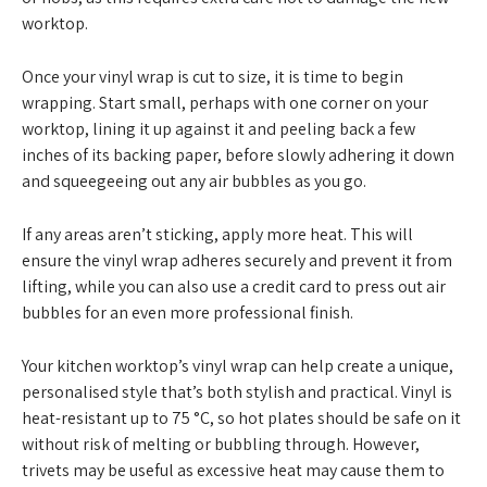
worktop.
Once your vinyl wrap is cut to size, it is time to begin
wrapping. Start small, perhaps with one corner on your
worktop, lining it up against it and peeling back a few
inches of its backing paper, before slowly adhering it down
and squeegeeing out any air bubbles as you go.
If any areas aren’t sticking, apply more heat. This will
ensure the vinyl wrap adheres securely and prevent it from
lifting, while you can also use a credit card to press out air
bubbles for an even more professional finish.
Your kitchen worktop’s vinyl wrap can help create a unique,
personalised style that’s both stylish and practical. Vinyl is
heat-resistant up to 75 °C, so hot plates should be safe on it
without risk of melting or bubbling through. However,
trivets may be useful as excessive heat may cause them to