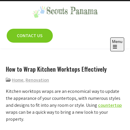
Skip
to
content
Scouts Panama
CONTACT US
Menu
Open
the
main
menu
How to Wrap Kitchen Worktops Effectively
Home
,
Renovation
Kitchen worktops wraps are an economical way to update
the appearance of your countertops, with numerous styles
and designs to fit into any room or style. Using
countertop
wraps can be a quick way to bring a new look to your
property.