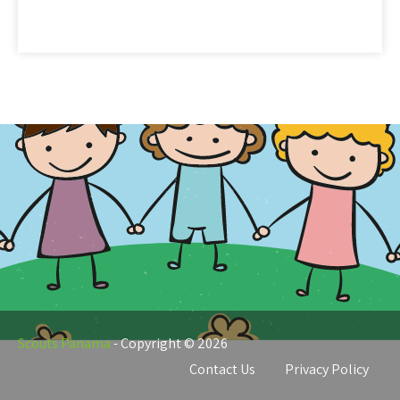
Scouts
Panama
Scouts Panama
- Copyright © 2026
Contact Us
Privacy Policy