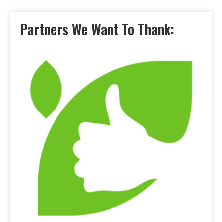
Partners We Want To Thank: