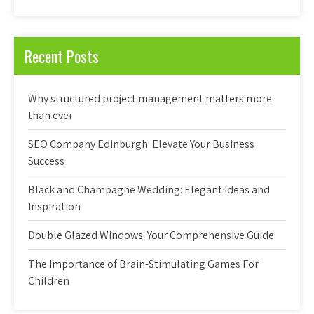
Recent Posts
Why structured project management matters more
than ever
SEO Company Edinburgh: Elevate Your Business
Success
Black and Champagne Wedding: Elegant Ideas and
Inspiration
Double Glazed Windows: Your Comprehensive Guide
The Importance of Brain-Stimulating Games For
Children