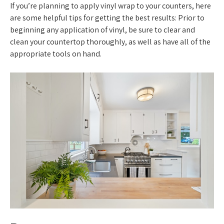
If you’re planning to apply vinyl wrap to your counters, here
are some helpful tips for getting the best results: Prior to
beginning any application of vinyl, be sure to clear and
clean your countertop thoroughly, as well as have all of the
appropriate tools on hand.