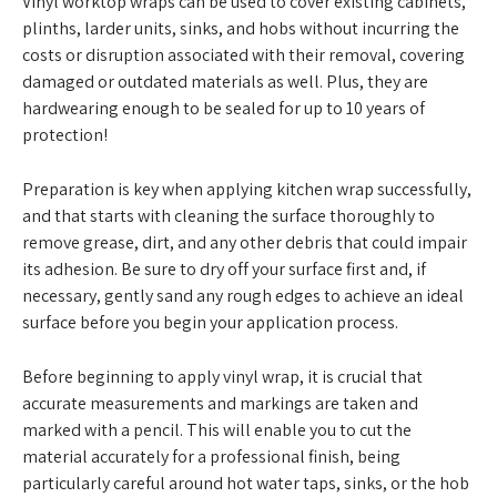
Vinyl worktop wraps can be used to cover existing cabinets,
plinths, larder units, sinks, and hobs without incurring the
costs or disruption associated with their removal, covering
damaged or outdated materials as well. Plus, they are
hardwearing enough to be sealed for up to 10 years of
protection!
Preparation is key when applying kitchen wrap successfully,
and that starts with cleaning the surface thoroughly to
remove grease, dirt, and any other debris that could impair
its adhesion. Be sure to dry off your surface first and, if
necessary, gently sand any rough edges to achieve an ideal
surface before you begin your application process.
Before beginning to apply vinyl wrap, it is crucial that
accurate measurements and markings are taken and
marked with a pencil. This will enable you to cut the
material accurately for a professional finish, being
particularly careful around hot water taps, sinks, or the hob