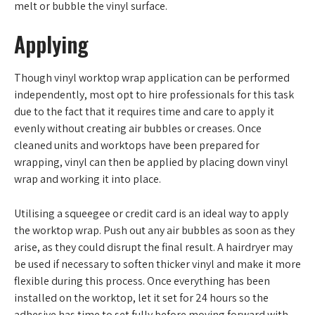
melt or bubble the vinyl surface.
Applying
Though vinyl worktop wrap application can be performed
independently, most opt to hire professionals for this task
due to the fact that it requires time and care to apply it
evenly without creating air bubbles or creases. Once
cleaned units and worktops have been prepared for
wrapping, vinyl can then be applied by placing down vinyl
wrap and working it into place.
Utilising a squeegee or credit card is an ideal way to apply
the worktop wrap. Push out any air bubbles as soon as they
arise, as they could disrupt the final result. A hairdryer may
be used if necessary to soften thicker vinyl and make it more
flexible during this process. Once everything has been
installed on the worktop, let it set for 24 hours so the
adhesive has time to set fully before moving forward with