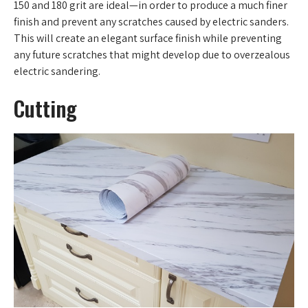
150 and 180 grit are ideal—in order to produce a much finer
finish and prevent any scratches caused by electric sanders.
This will create an elegant surface finish while preventing
any future scratches that might develop due to overzealous
electric sandering.
Cutting