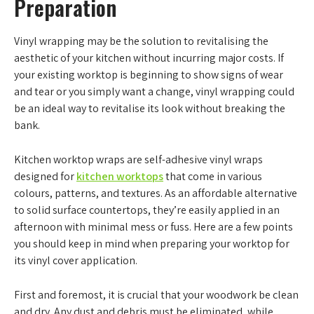
Preparation
Vinyl wrapping may be the solution to revitalising the
aesthetic of your kitchen without incurring major costs. If
your existing worktop is beginning to show signs of wear
and tear or you simply want a change, vinyl wrapping could
be an ideal way to revitalise its look without breaking the
bank.
Kitchen worktop wraps are self-adhesive vinyl wraps
designed for
kitchen worktops
that come in various
colours, patterns, and textures. As an affordable alternative
to solid surface countertops, they’re easily applied in an
afternoon with minimal mess or fuss. Here are a few points
you should keep in mind when preparing your worktop for
its vinyl cover application.
First and foremost, it is crucial that your woodwork be clean
and dry. Any dust and debris must be eliminated, while