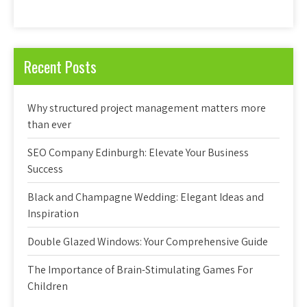
Recent Posts
Why structured project management matters more
than ever
SEO Company Edinburgh: Elevate Your Business
Success
Black and Champagne Wedding: Elegant Ideas and
Inspiration
Double Glazed Windows: Your Comprehensive Guide
The Importance of Brain-Stimulating Games For
Children