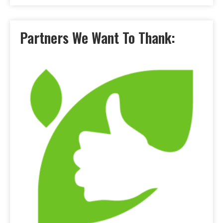
Partners We Want To Thank: