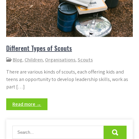
Different Types of Scouts
Blog
,
Children
,
Organisations
,
Scouts
There are various kinds of scouts, each offering kids and
teens an opportunity to develop leadership skills, work as
part […]
Read more →